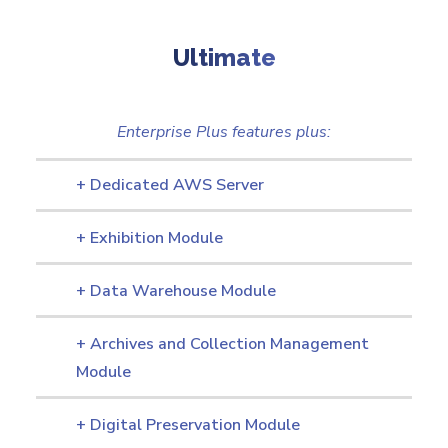
Ultimate
Enterprise Plus features plus:
+ Dedicated AWS Server
+ Exhibition Module
+ Data Warehouse Module
+ Archives and Collection Management
Module
+ Digital Preservation Module