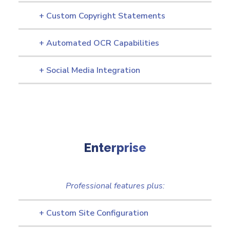
+ Custom Copyright Statements
+ Automated OCR Capabilities
+ Social Media Integration
Enterprise
Professional features plus:
+ Custom Site Configuration