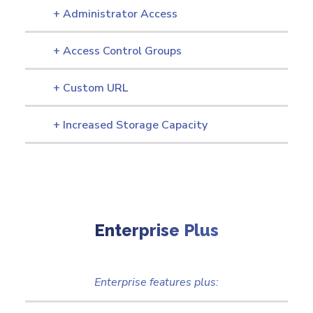
+ Administrator Access
+ Access Control Groups
+ Custom URL
+ Increased Storage Capacity
Enterprise Plus
Enterprise features plus: