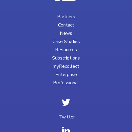
Partners
Contact
News
Case Studies
Resources
Subscriptions
myRecollect
Enterprise
Professional
Twitter