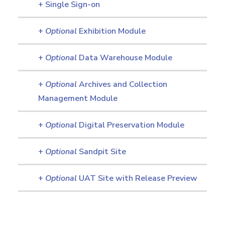
+ Single Sign-on
+
Optional
Exhibition Module
+
Optional
Data Warehouse Module
+
Optional
Archives and Collection
Management Module
+
Optional
Digital Preservation Module
+
Optional
Sandpit Site
+
Optional
UAT Site with Release Preview