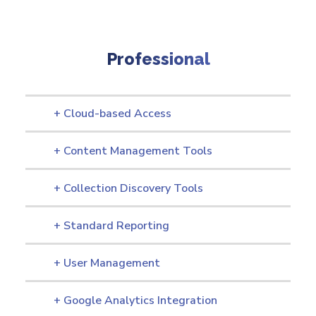
Professional
+ Cloud-based Access
+ Content Management Tools
+ Collection Discovery Tools
+ Standard Reporting
+ User Management
+ Google Analytics Integration