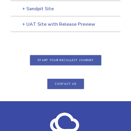
+ Sandpit Site
+ UAT Site with Release Preview
START YOUR RECOLLECT JOURNEY
CONTACT US