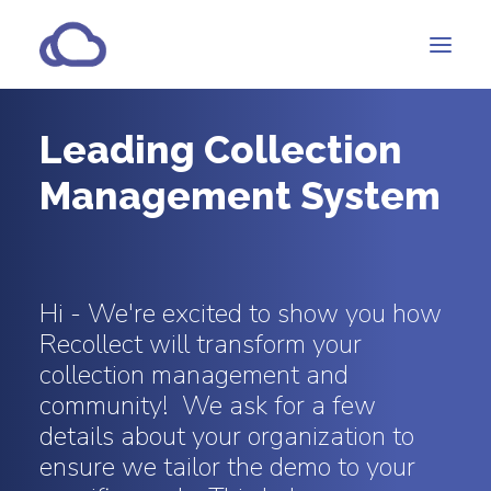
Leading Collection
Features
Management System
Subscriptions
Customers
Resources
Hi - We're excited to show you how
Partners
Recollect will transform your
collection management and
community! We ask for a few
CONTACT
details about your organization to
ensure we tailor the demo to your