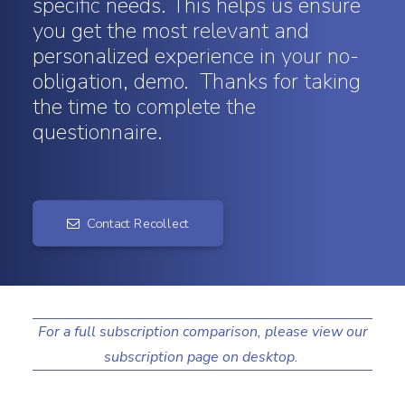
specific needs. This helps us ensure
you get the most relevant and
Search
personalized experience in your no-
obligation, demo. Thanks for taking
the time to complete the
questionnaire.
Contact Recollect
For a full subscription comparison, please view our
subscription page on desktop.