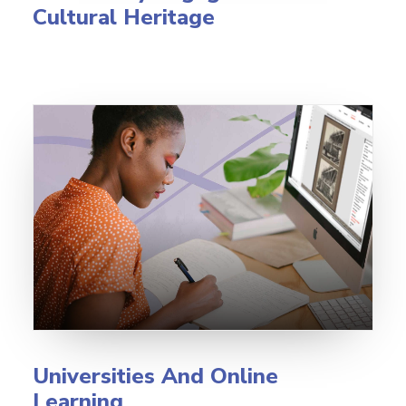
Cultural Heritage
Universities And Online
Learning