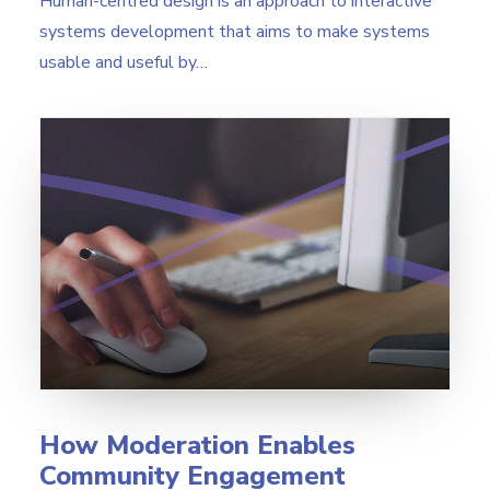
Human-centred design is an approach to interactive
systems development that aims to make systems
usable and useful by…
How Moderation Enables
Community Engagement