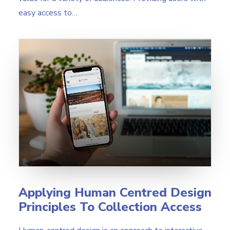
easy access to…
Applying Human Centred Design
Principles To Collection Access