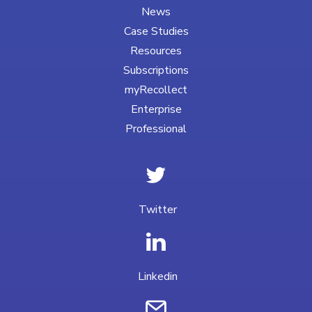
News
Case Studies
Resources
Subscriptions
myRecollect
Enterprise
Professional
Twitter
Linkedin