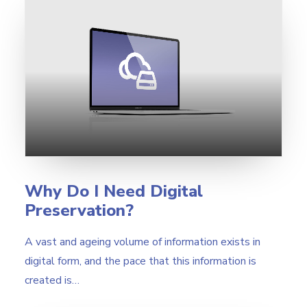
Why Do I Need Digital
Preservation?
A vast and ageing volume of information exists in
digital form, and the pace that this information is
created is…