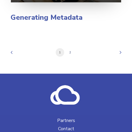
Generating Metadata
1
2
Partners
Contact