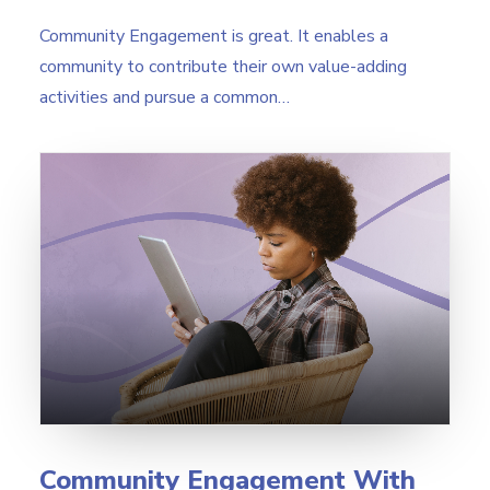
Community Engagement is great. It enables a
community to contribute their own value-adding
activities and pursue a common…
Community Engagement With