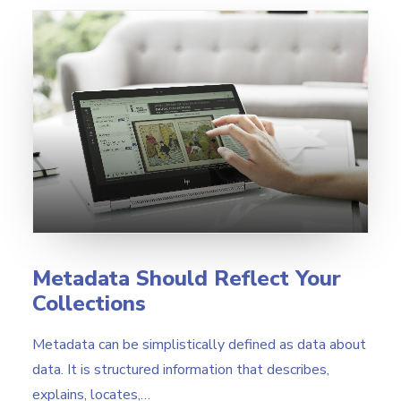
Metadata Should Reflect Your
Collections
Metadata can be simplistically defined as data about
data. It is structured information that describes,
explains, locates,…