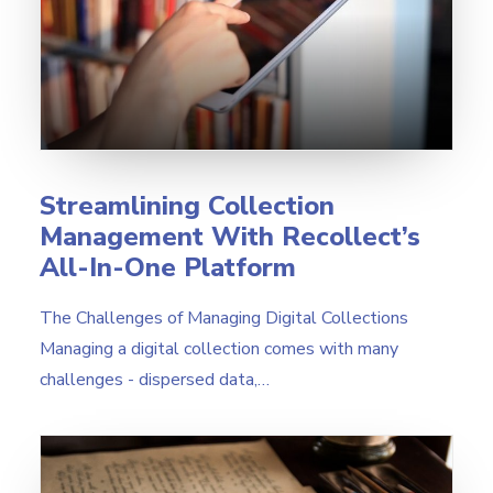
Streamlining Collection
Management With Recollect’s
All-In-One Platform
The Challenges of Managing Digital Collections
Managing a digital collection comes with many
challenges - dispersed data,…