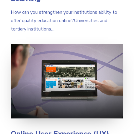
How can you strengthen your institutions ability to
offer quality education online?Universities and
tertiary institutions…
Online User Experience (UX)