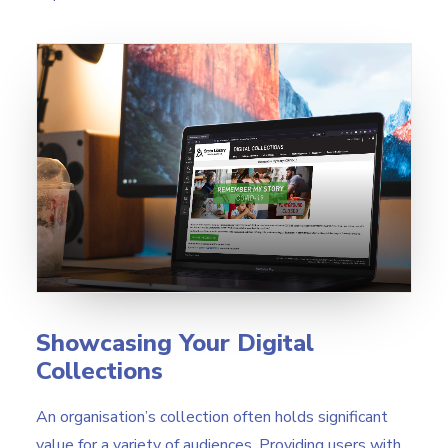
Showcasing Your Digital
Collections
An organisation’s collection often holds significant
value for a variety of audiences. Providing users with