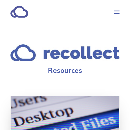
Features
Subscriptions
Customers
Resources
Resources
Partners
CONTACT