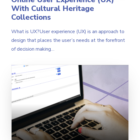
With Cultural Heritage
Collections
What is UX?User experience (UX) is an approach to
design that places the user’s needs at the forefront
of decision making…