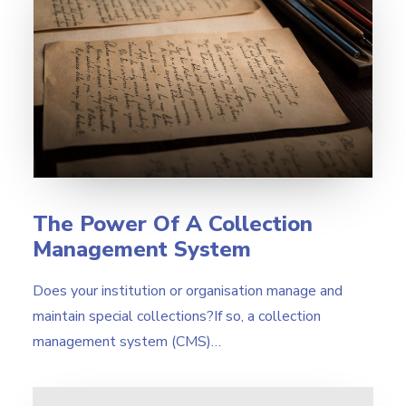
The Power Of A Collection
Management System
Does your institution or organisation manage and
maintain special collections?If so, a collection
management system (CMS)…