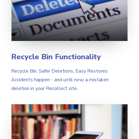
Search
Recycle Bin Functionality
Recycle Bin: Safer Deletions, Easy Restores
Accidents happen - and until now, a mistaken
deletion in your Recollect site…