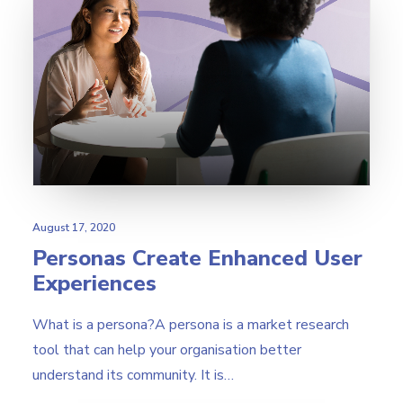
August 17, 2020
Personas Create Enhanced User
Experiences
What is a persona?A persona is a market research
tool that can help your organisation better
understand its community. It is…