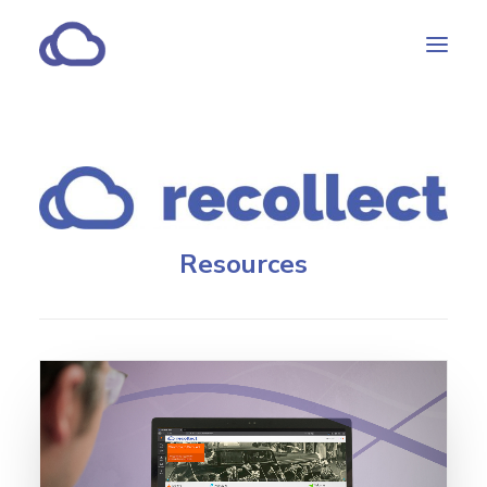
Features
Subscriptions
Customers
Resources
Resources
Partners
CONTACT