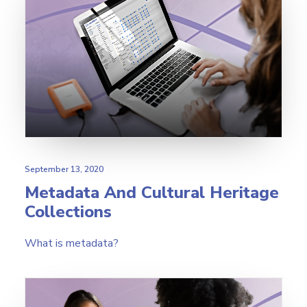
September 13, 2020
Metadata And Cultural Heritage
Collections
What is metadata?