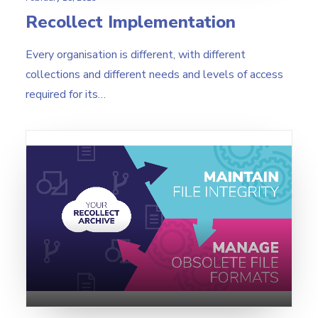
Recollect Implementation
Every organisation is different, with different
collections and different needs and levels of access
required for its…