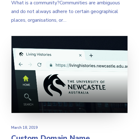
What is a community?Communities are ambiguous
and do not always adhere to certain geographical
places, organisations, or…
March 18, 2019
Custom Domain Name