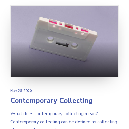
May 26, 2020
Contemporary Collecting
What does contemporary collecting mean?
Contemporary collecting can be defined as collecting