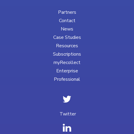
Partners
Contact
News
Case Studies
Resources
Subscriptions
myRecollect
Enterprise
Professional
Twitter