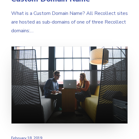
What is a Custom Domain Name? All Recollect sites
are hosted as sub-domains of one of three Recollect
domains:…
February 18, 2019