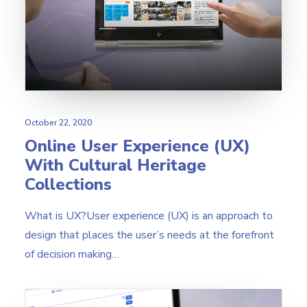
Search
October 22, 2020
Online User Experience (UX)
With Cultural Heritage
Collections
What is UX?User experience (UX) is an approach to
design that places the user’s needs at the forefront
of decision making…