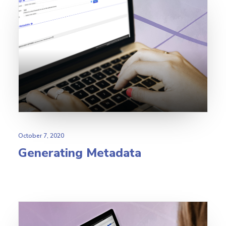
October 7, 2020
Generating Metadata