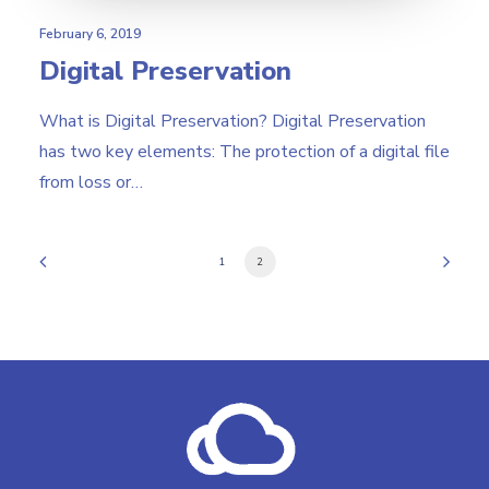
February 6, 2019
Digital Preservation
What is Digital Preservation? Digital Preservation
has two key elements: The protection of a digital file
from loss or…
1
2