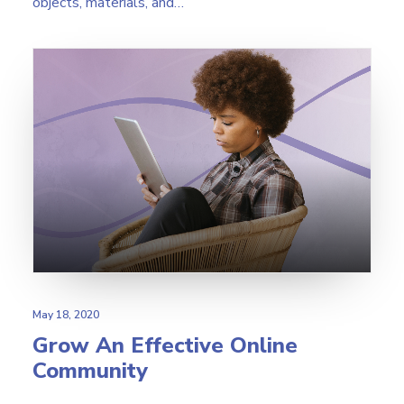
objects, materials, and…
May 18, 2020
Grow An Effective Online
Community