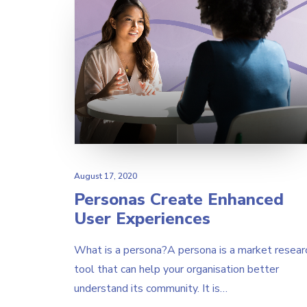
August 17, 2020
Personas Create Enhanced
User Experiences
What is a persona?A persona is a market resear
tool that can help your organisation better
understand its community. It is…