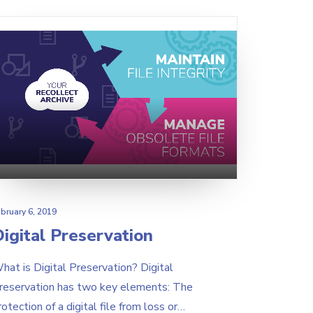
bruary 6, 2019
igital Preservation
hat is Digital Preservation? Digital
reservation has two key elements: The
rotection of a digital file from loss or…