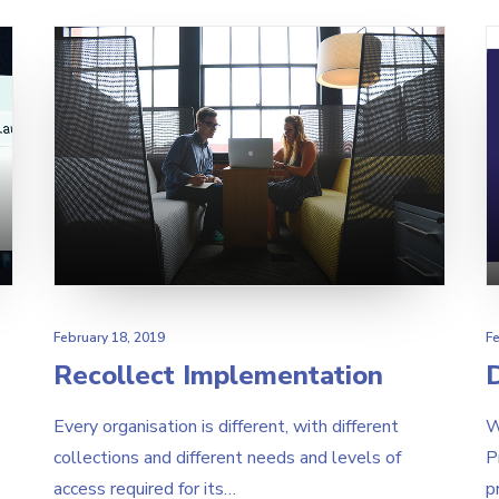
February 18, 2019
Fe
Recollect Implementation
D
Every organisation is different, with different
W
collections and different needs and levels of
P
access required for its…
p