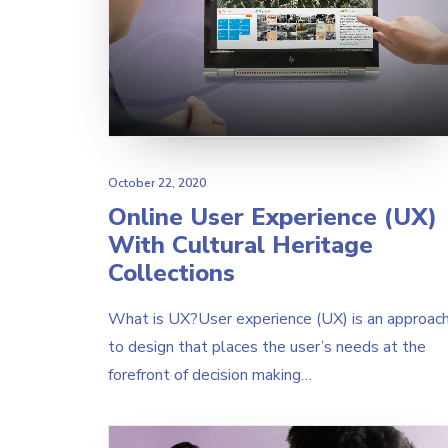
October 22, 2020
Online User Experience (UX)
With Cultural Heritage
Collections
What is UX?User experience (UX) is an approac
to design that places the user’s needs at the
forefront of decision making…