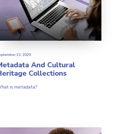
eptember 13, 2020
Metadata And Cultural
eritage Collections
hat is metadata?