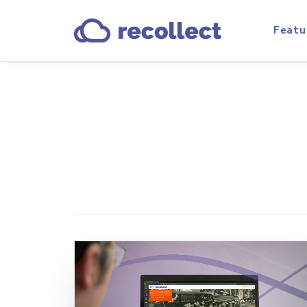
Featu