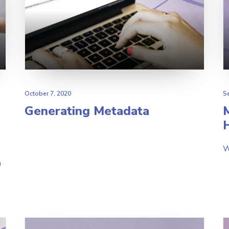
October 7, 2020
S
Generating Metadata
H
W
h