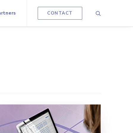
artners
CONTACT