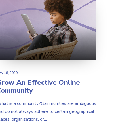
ay 18, 2020
Grow An Effective Online
Community
hat is a community?Communities are ambiguous
nd do not always adhere to certain geographical
laces, organisations, or…