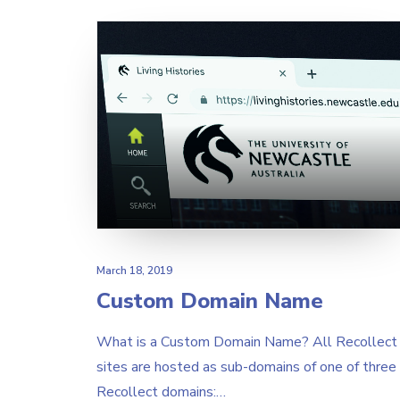
March 18, 2019
Custom Domain Name
What is a Custom Domain Name? All Recollect
sites are hosted as sub-domains of one of three
Recollect domains:…