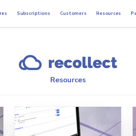
res
Subscriptions
Customers
Resources
P
Resources