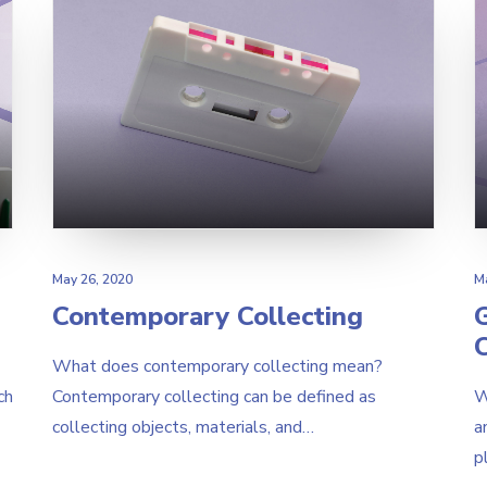
May 26, 2020
M
Contemporary Collecting
What does contemporary collecting mean?
ch
Contemporary collecting can be defined as
W
collecting objects, materials, and…
a
p