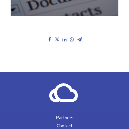
Partners
Contact