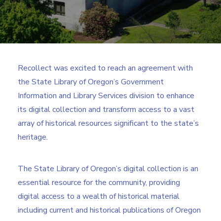
Search
Recollect was excited to reach an agreement with
the State Library of Oregon’s Government
Information and Library Services division to enhance
its digital collection and transform access to a vast
array of historical resources significant to the state’s
heritage.
The State Library of Oregon’s digital collection is an
essential resource for the community, providing
digital access to a wealth of historical material
including current and historical publications of Oregon