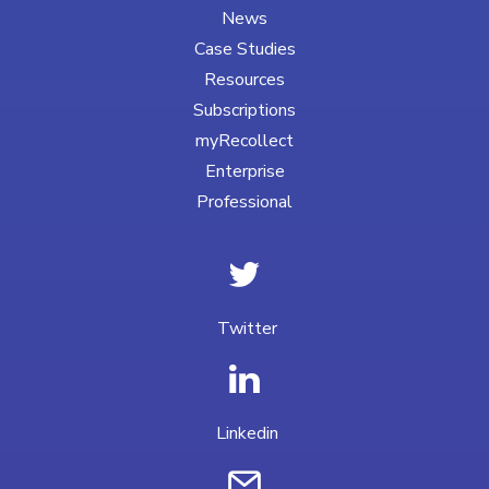
News
Case Studies
Resources
Subscriptions
myRecollect
Enterprise
Professional
Twitter
Linkedin