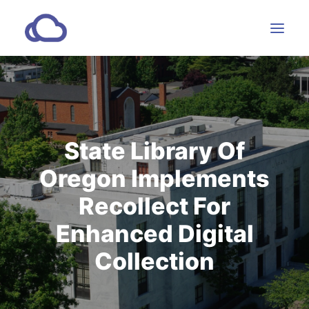
Features
Subscriptions
State Library Of
Customers
Oregon Implements
Resources
Partners
Recollect For
Enhanced Digital
Collection
CONTACT