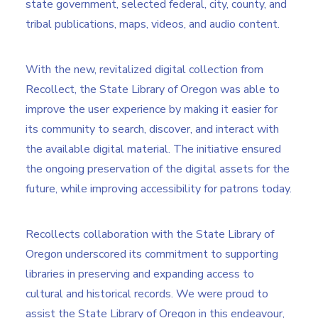
state government, selected federal, city, county, and
tribal publications, maps, videos, and audio content.
With the new, revitalized digital collection from
Recollect, the State Library of Oregon was able to
improve the user experience by making it easier for
its community to search, discover, and interact with
the available digital material. The initiative ensured
the ongoing preservation of the digital assets for the
future, while improving accessibility for patrons today.
Recollects collaboration with the State Library of
Oregon underscored its commitment to supporting
libraries in preserving and expanding access to
cultural and historical records. We were proud to
assist the State Library of Oregon in this endeavour,