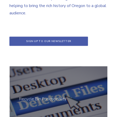
helping to bring the rich history of Oregon to a global
audience.
SIGN UP TO OUR NEWSLETTER
Recycle Bin Functionality