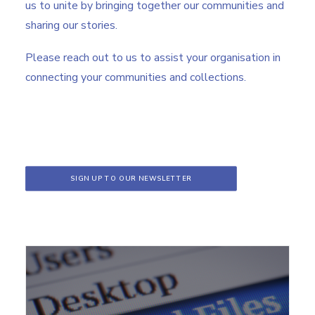
us to unite by bringing together our communities and
sharing our stories.
Please reach out to us to assist your organisation in
connecting your communities and collections.
SIGN UP TO OUR NEWSLETTER