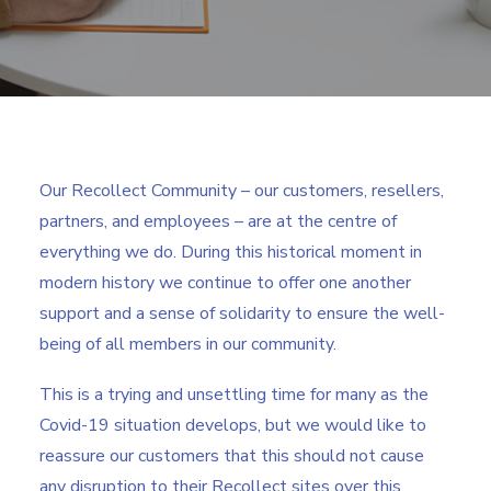
Search
Our Recollect Community – our customers, resellers,
partners, and employees – are at the centre of
everything we do. During this historical moment in
modern history we continue to offer one another
support and a sense of solidarity to ensure the well-
being of all members in our community.
This is a trying and unsettling time for many as the
Covid-19 situation develops, but we would like to
reassure our customers that this should not cause
any disruption to their Recollect sites over this