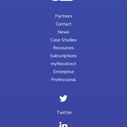
Partners
Contact
News
Case Studies
Resources
Subscriptions
myRecollect
Enterprise
Professional
Twitter