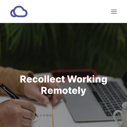
Features
Subscriptions
Customers
Resources
Recollect Working
Partners
Remotely
CONTACT