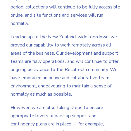
period; collections will continue to be fully accessible
online, and site functions and services will run
normally.
Leading up to the New Zealand-wide lockdown, we
proved our capability to work remotely across all
areas of the business. Our development and support
teams are fully operational and will continue to offer
ongoing assistance to the Recollect community. We
have embraced an online and collaborative team
environment, endeavouring to maintain a sense of
normalcy as much as possible.
However, we are also taking steps to ensure
appropriate levels of back-up support and
contingency plans are in place — for example,