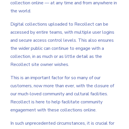
collection online — at any time and from anywhere in
the world.
Digital collections uploaded to Recollect can be
accessed by entire teams, with multiple user logins
and secure access control levels. This also ensures
the wider public can continue to engage with a
collection, in as much or as little detail as the
Recollect site owner wishes.
This is an important factor for so many of our
customers, now more than ever, with the closure of
our much-loved community and cultural facilities.
Recollect is here to help facilitate community
engagement with these collections online.
In such unprecedented circumstances, it is crucial for