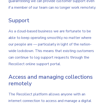
guaranteeing we can provide customer support even
if a member of our team can no longer work remotely.
Support
As a cloud-based business we are fortunate to be
able to keep operating smoothly no matter where
our people are — particularly in light of the nation-
wide lockdown. This means that existing customers
can continue to log support requests through the
Recollect online support portal.
Access and managing collections
remotely
The Recollect platform allows anyone with an
internet connection to access and manage a digital