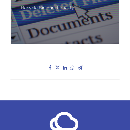
Recycle Bin Functionality