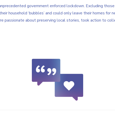
nprecedented government enforced lockdown. Excluding those 
their household ‘bubbles’ and could only leave their homes for n
passionate about preserving local stories, took action to colle