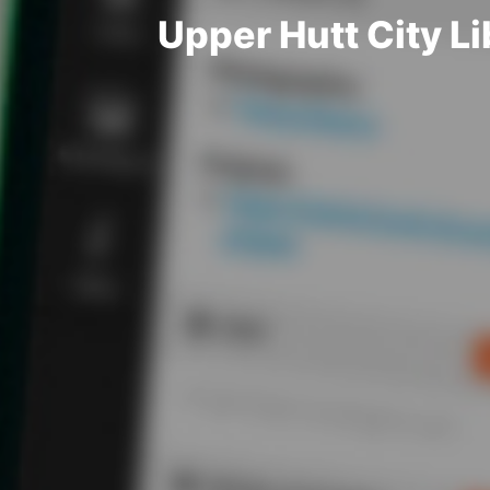
Upper Hutt City 