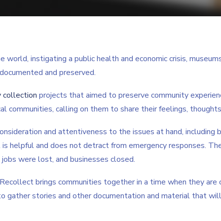
orld, instigating a public health and economic crisis, museums 
 documented and preserved.
 collection
projects that aimed to preserve community experience
al communities, calling on them to share their feelings, thoughts,
onsideration and attentiveness to the issues at hand, including be
t is helpful and does not detract from emergency responses. The
, jobs were lost, and businesses closed.
 Recollect brings communities together in a time when they are oft
o gather stories and other documentation and material that wi