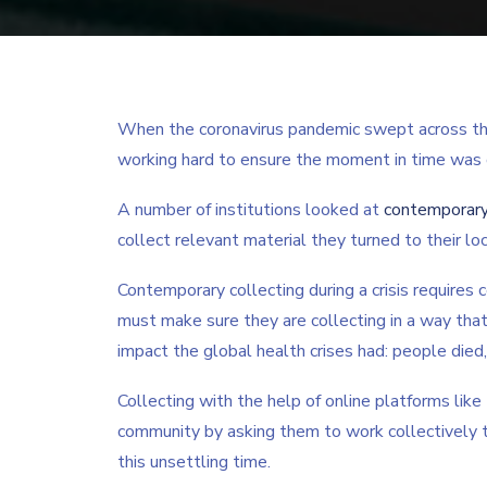
When the coronavirus pandemic swept across the w
working hard to ensure the moment in time was
A number of institutions looked at
contemporary
collect relevant material they turned to their loc
Contemporary collecting during a crisis requires c
must make sure they are collecting in a way tha
impact the global health crises had: people died
Collecting with the help of online platforms like
community by asking them to work collectively t
this unsettling time.