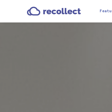
Featu