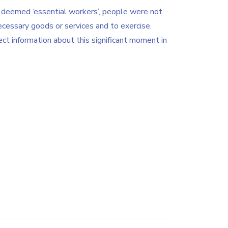
deemed ‘essential workers’, people were not
ecessary goods or services and to exercise.
ct information about this significant moment in