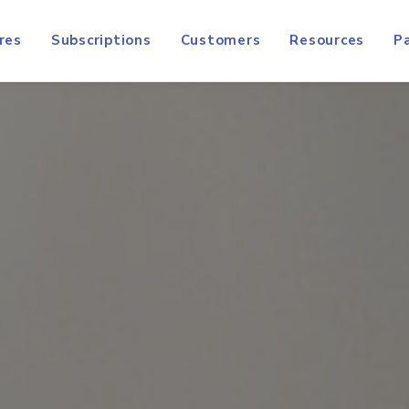
res
Subscriptions
Customers
Resources
P