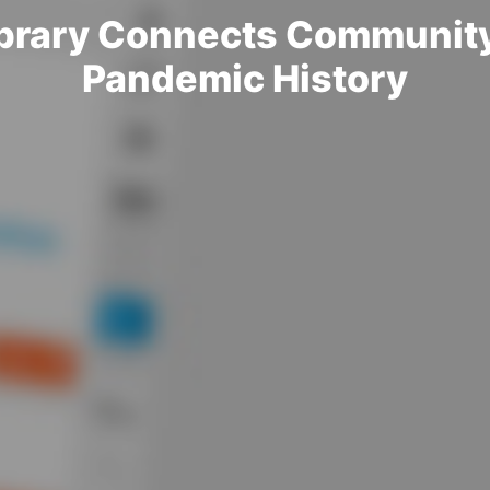
Library Connects Communit
Pandemic History