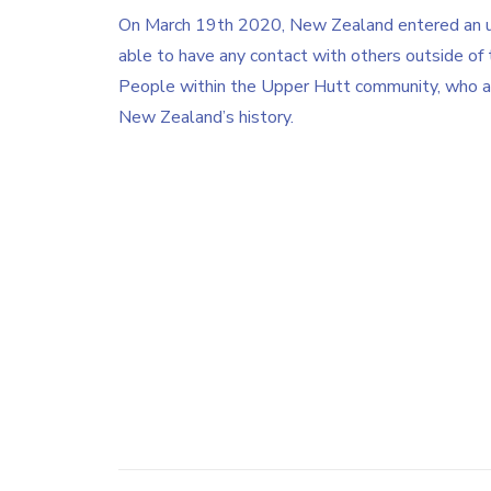
On March 19th 2020, New Zealand entered an u
able to have any contact with others outside of 
People within the Upper Hutt community, who are 
New Zealand’s history.