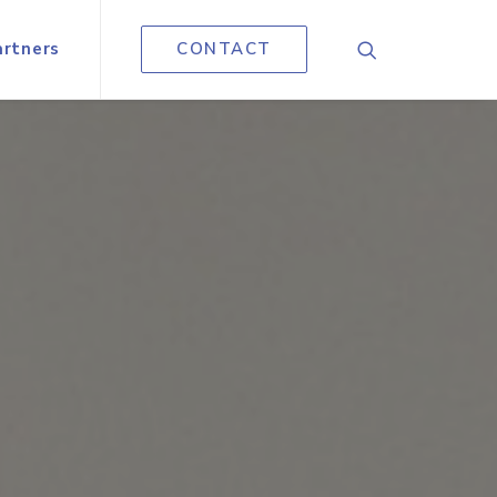
artners
CONTACT