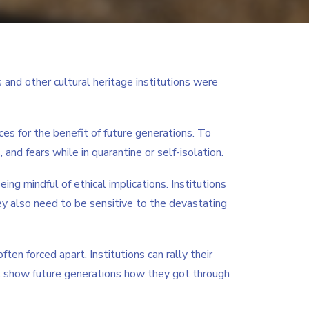
and other cultural heritage institutions were
s for the benefit of future generations. To
 and fears while in quarantine or self-isolation.
ing mindful of ethical implications. Institutions
y also need to be sensitive to the devastating
en forced apart. Institutions can rally their
ll show future generations how they got through