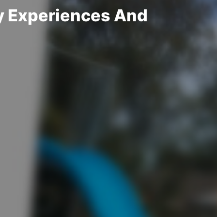
y Experiences And